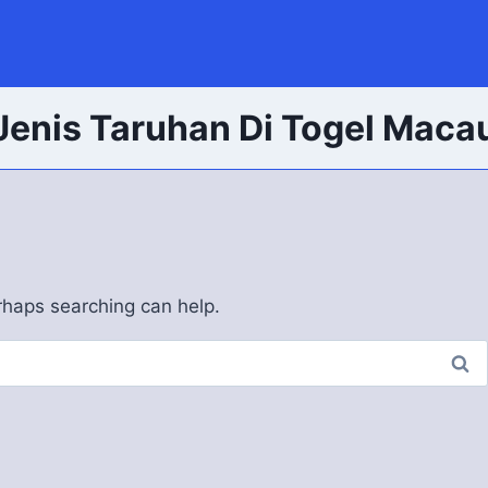
Jenis Taruhan Di Togel Maca
erhaps searching can help.