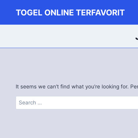
Skip
TOGEL ONLINE TERFAVORIT
to
content
It seems we can’t find what you’re looking for. P
Search
for: