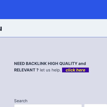
u
NEED BACKLINK HIGH QUALITY and
RELEVANT ?
let us help.
click here
Search