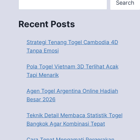
Search
Recent Posts
Strategi Tenang Togel Cambodia 4D
Tanpa Emosi
Pola Togel Vietnam 3D Terlihat Acak
Tapi Menarik
Agen Togel Argentina Online Hadiah
Besar 2026
Teknik Detail Membaca Statistik Togel
Bangkok Agar Kombinasi Tepat
Cara Tepat Mengamati Pergerakan