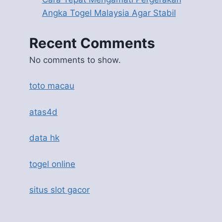
Angka Togel Malaysia Agar Stabil
Recent Comments
No comments to show.
toto macau
atas4d
data hk
togel online
situs slot gacor